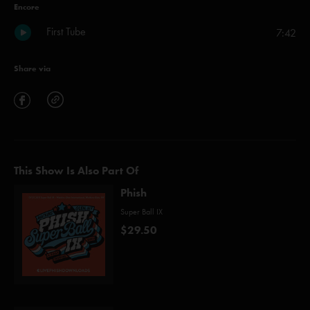
Encore
First Tube
7:42
Share via
This Show Is Also Part Of
Phish
Super Ball IX
$29.50