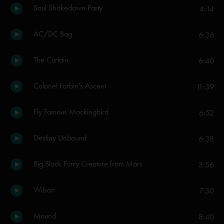
Soul Shakedown Party
4:14
AC/DC Bag
6:36
The Curtain
6:40
Colonel Forbin's Ascent
11:39
Fly Famous Mockingbird
6:52
Destiny Unbound
6:38
Big Black Furry Creature from Mars
3:56
Wilson
7:30
Mound
8:40