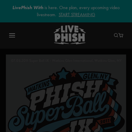
LivePhish With
is here. One plan, every upcoming video
livestream.
START STREAMING