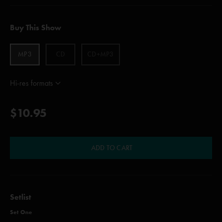
Buy This Show
MP3
CD
CD+MP3
Hi-res formats
$10.95
ADD TO CART
Setlist
Set One