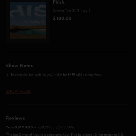
Phish
Summer Tour 2011 - Leg 1
$180.00
Show Notes
Redeem the bar code on your ticket for FREE MP3s of this show.
Soul Shakedown Party
12/30/2009 Miami, FL
First
since
SHOW MORE
The Curtain
9/9/2000 Albany, NY
First
since
Fly Famous Mockingbird
9/30/2000 Las Vegas, NV
First
narraration since
Big Balls
First time played:
(AC/DC)
Reviews
The Star-Spangled Banner
After
Trey thanked everyone who helped put on
Traer9 MOUND
—
2/9/2025 8:57:30 AM
Super Ball IX
"The last 2 mins of Mound is some pure heat. Find be a better 2 min stretch in 3.0
First Tube
A fireworks show was set off during