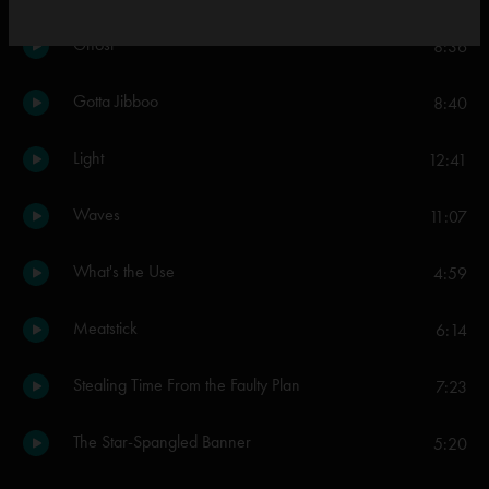
Ghost
8:36
Gotta Jibboo
8:40
Light
12:41
Waves
11:07
What's the Use
4:59
Meatstick
6:14
Stealing Time From the Faulty Plan
7:23
The Star-Spangled Banner
5:20