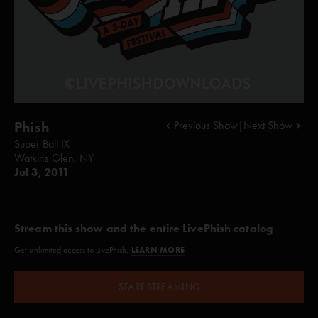
Phish
Previous Show
|
Next Show
Super Ball IX
Watkins Glen, NY
Jul 3, 2011
Stream this show and the entire LivePhish catalog
LEARN MORE
Get unlimited access to LivePhish.
START STREAMING