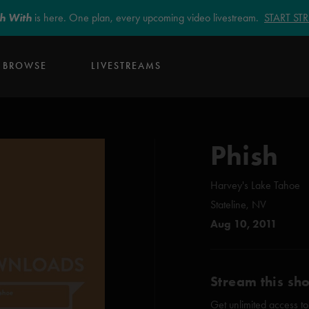
sh With
is here. One plan, every upcoming video livestream.
START S
BROWSE
LIVESTREAMS
Phish
Harvey's Lake Tahoe
Stateline, NV
Aug 10, 2011
Stream this sh
Get unlimited access to