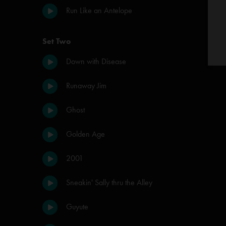
Run Like an Antelope
Set Two
Down with Disease
Runaway Jim
Ghost
Golden Age
2001
Sneakin' Sally thru the Alley
Guyute