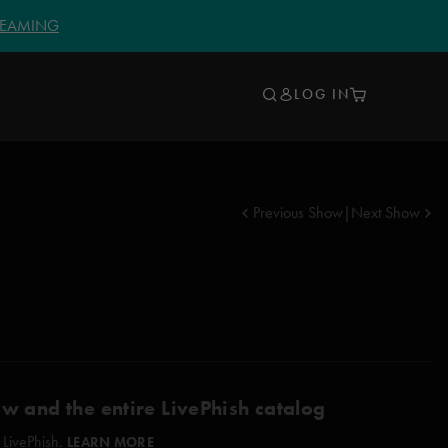
TREAMING
LOG IN
Previous Show
|
Next Show
ow and the entire LivePhish catalog
 LivePhish.
LEARN MORE