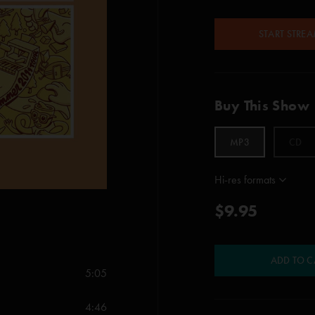
START STRE
Buy This Show
MP3
CD
Hi-res formats
$9.95
ADD TO C
5:05
4:46