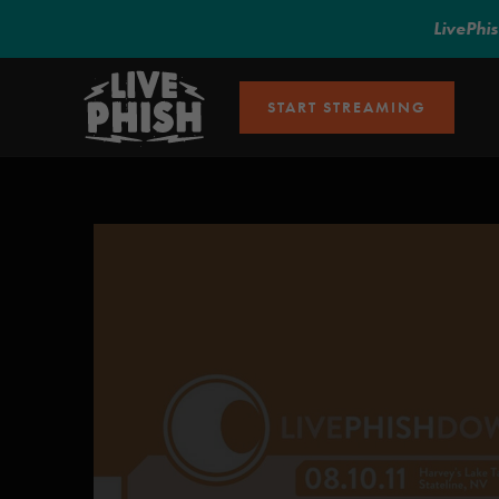
LivePhi
START STREAMING