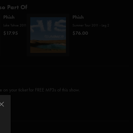
so Part Of
Phish
Phish
Lake Tahoe 2011
Summer Tour 2011 - Leg 2
$17.95
$76.00
 on your ticket for FREE MP3s of this show.
ngs"
since
7/12/03 The Gorge
Anastasio/Marshall)