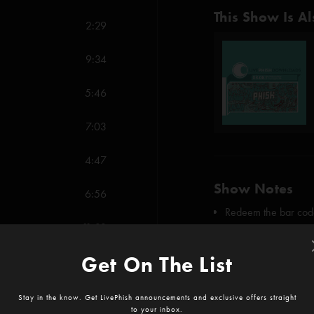
This Show Is Al
2:29
9:34
5:46
7:03
4:47
Show Notes
6:56
Redeem the bar code
11:33
First "Dogs Stole Thi
SHOW MORE
Get On The List
6:50
Credits:
4:15
Stay in the know. Get LivePhish announcements and exclusive offers straight
Dogs Stole Things (
to your inbox.