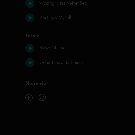
Wading in the Velvet Sea
You Enjoy Myself
Encore
Show Of Life
Good Times, Bad Times
Share via