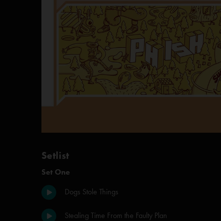
Setlist
Set One
Dogs Stole Things
Stealing Time From the Faulty Plan