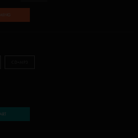
AMING
CD+MP3
ART