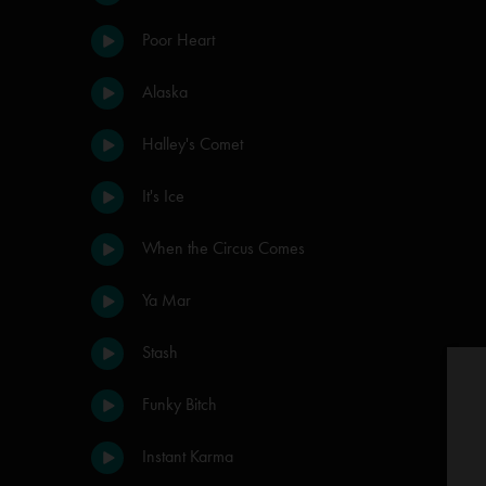
Poor Heart
Alaska
Halley's Comet
It's Ice
When the Circus Comes
Ya Mar
Stash
Funky Bitch
Instant Karma