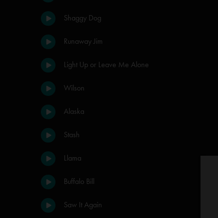
Shaggy Dog
Runaway Jim
Light Up or Leave Me Alone
Wilson
Alaska
Stash
Llama
Buffalo Bill
Saw It Again