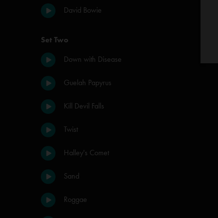
David Bowie
Set Two
Down with Disease
Guelah Papyrus
Kill Devil Falls
Twist
Halley's Comet
Sand
Roggae