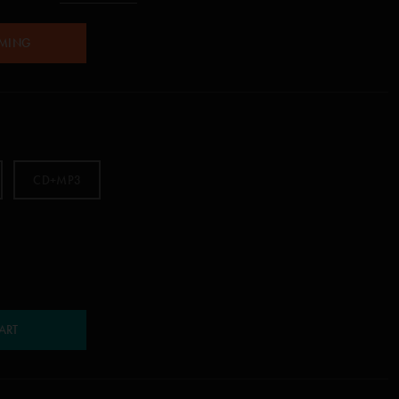
AMING
CD+MP3
ART