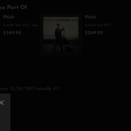
so Part Of
Phish
Phish
Summer Tour 2012 - Leg 1
Summer Tour 2012
$169.95
$269.95
since 10/29/1995 Louisville, KY
since
10/20/2010 Utica, NY
 (Anastasio/Fishman/Gordon/Marshall/McConnell)