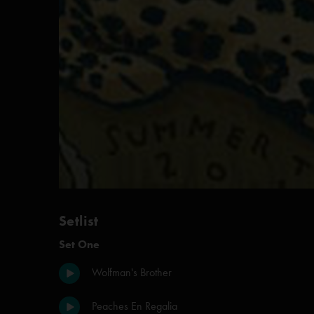
Setlist
Set One
Wolfman's Brother
Peaches En Regalia