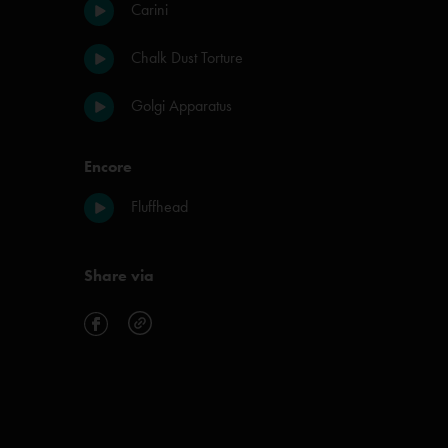
Carini
Chalk Dust Torture
Golgi Apparatus
Encore
Fluffhead
Share via