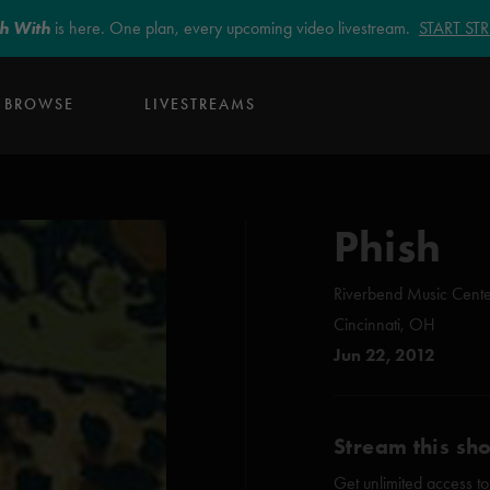
sh With
is here. One plan, every upcoming video livestream.
START S
BROWSE
LIVESTREAMS
Phish
Riverbend Music Cent
Cincinnati, OH
Jun 22, 2012
Stream this sh
Get unlimited access to