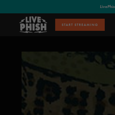
LivePhi
START STREAMING