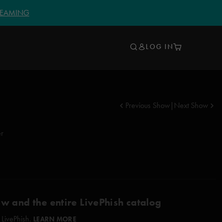
TREAMING
LOG IN
Previous Show
|
Next Show
er
ow and the entire LivePhish catalog
 LivePhish.
LEARN MORE