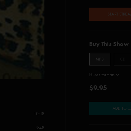
START STRE
Buy This Show
MP3
CD
Hi-res formats
$9.95
ADD TO C
10:18
3:48