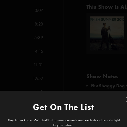
This Show Is Al
3:07
8:28
5:39
4:16
11:01
Show Notes
12:52
First
Shaggy Dog
4:43
First
Saw It Again
SHOW MORE
Get On The List
2:33
Credits:
5:40
Stay in the know. Get LivePhish announcements and exclusive offers straight
Wolfman's Brother
to your inbox.