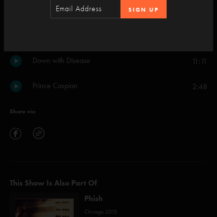
SIGN UP
Julius
7:55
Set Two
Down with Disease
11:11
Prince Caspian
2:48
Share via
This Show Is Also Part Of
Phish
Chicago 2013