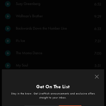
Suzy Greenberg
6:52
Wolfman's Brother
9:29
Backwards Down the Number Line
6:33
It's Ice
7:31
The Moma Dance
7:00
My Soul
5:51
Scent of a Mule
9:30
Get On The List
46 Days
6:28
Stay in the know. Get LivePhish announcements and exclusive offers
straight to your inbox.
Limb By Limb
8:46