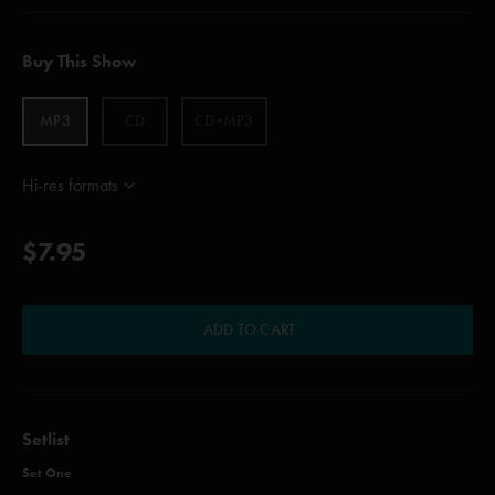
Buy This Show
MP3
CD
CD+MP3
Hi-res formats
$7.95
ADD TO CART
Setlist
Set One