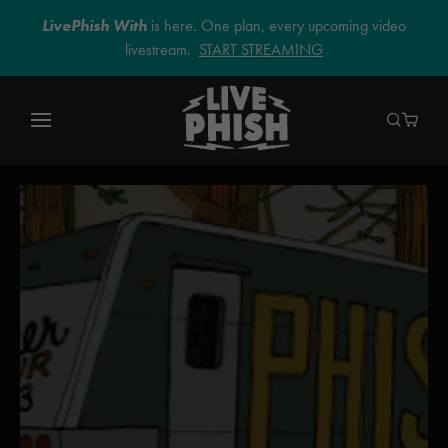
LivePhish With
is here. One plan, every upcoming video
livestream.
START STREAMING