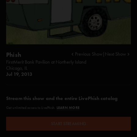
Phish
Previous Show
|
Next Show
FirstMerit Bank Pavilion at Northerly Island
Chicago, IL
Jul 19, 2013
Stream this show and the entire LivePhish catalog
LEARN MORE
Get unlimited access to LivePhish.
START STREAMING