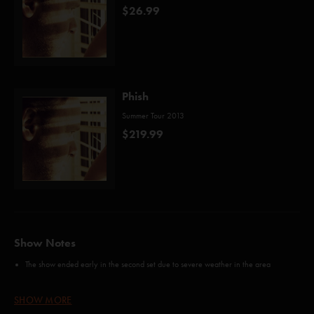
$26.99
Phish
Summer Tour 2013
$219.99
Show Notes
The show ended early in the second set due to severe weather in the area
Credits:
SHOW MORE