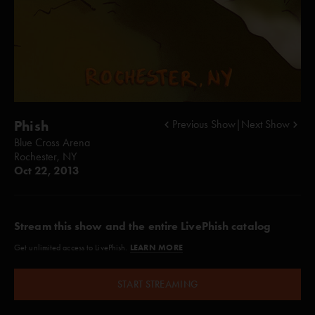
Phish
Previous Show
|
Next Show
Blue Cross Arena
Rochester, NY
Oct 22, 2013
Stream this show and the entire LivePhish catalog
LEARN MORE
Get unlimited access to LivePhish.
START STREAMING