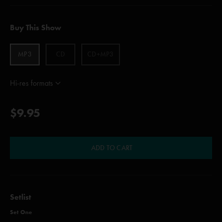
Buy This Show
MP3
CD
CD+MP3
Hi-res formats
$9.95
ADD TO CART
Setlist
Set One