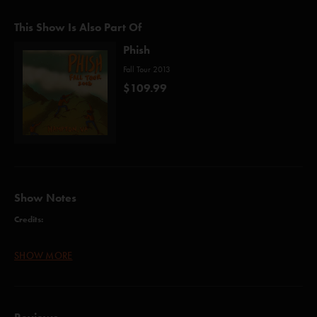
This Show Is Also Part Of
Phish
Fall Tour 2013
$109.99
Show Notes
Credits:
AC/DC Bag (Anastasio)
SHOW MORE
The Moma Dance (Anastasio/Fishman/Gordon/McConnell/Marshall)
Axilla I (Anastasio/Marshall/Herman)
Meatstick (Anastasio/Fishman/Gordon/McConnell/Marshall/Herman)
Kill Devil Falls (Anastasio/Marshall)
Scent of a Mule (Gordon)