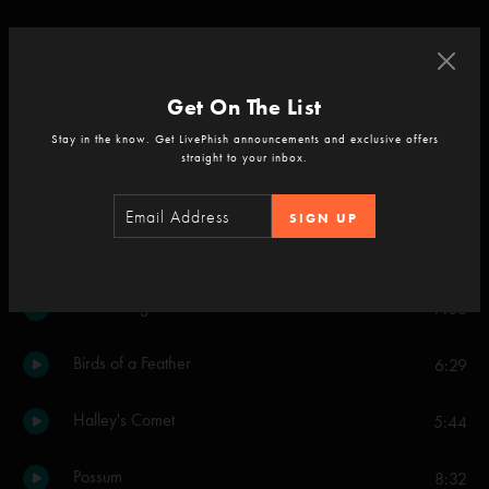
Maze
10:12
Character Zero
6:41
Get On The List
Stay in the know. Get LivePhish announcements and exclusive offers
Set Two
straight to your inbox.
Crosseyed and Painless
16:27
SIGN UP
Light
7:16
Golden Age
7:06
Birds of a Feather
6:29
Halley's Comet
5:44
Possum
8:32