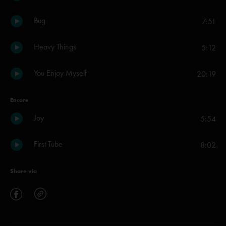
Bug
7:51
Heavy Things
5:12
You Enjoy Myself
20:19
Encore
Joy
5:54
First Tube
8:02
Share via