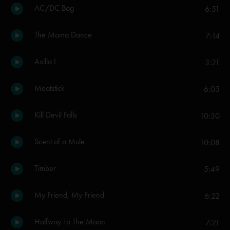
AC/DC Bag
6:51
The Moma Dance
7:14
Axilla I
3:21
Meatstick
6:05
Kill Devil Falls
10:30
Scent of a Mule
10:08
Timber
5:49
My Friend, My Friend
6:22
Halfway To The Moon
7:21