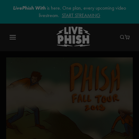
LivePhish With
is here. One plan, every upcoming video
livestream.
START STREAMING