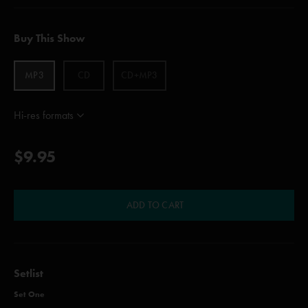
Buy This Show
MP3
CD
CD+MP3
Hi-res formats
$9.95
ADD TO CART
Setlist
Set One