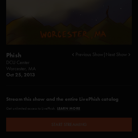
Phish
Previous Show
|
Next Show
DCU Center
Worcester, MA
Oct 25, 2013
Stream this show and the entire LivePhish catalog
LEARN MORE
Get unlimited access to LivePhish.
START STREAMING