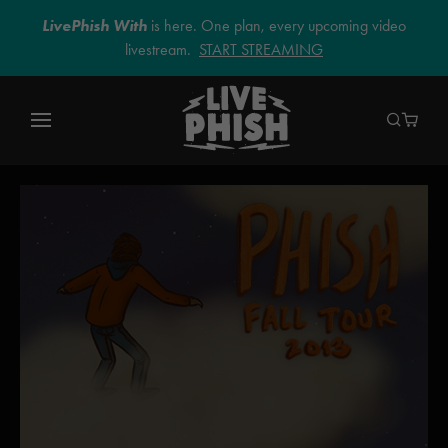
LivePhish With
is here. One plan, every upcoming video
livestream.
START STREAMING