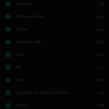
Funky Bitch
7:23
Wolfman's Brother
10:04
Wilson
4:43
The Curtain With
13:43
Cities
6:16
Rift
6:12
Free
7:58
My Mind's Got a Mind of Its Own
3:16
Vultures
7:02