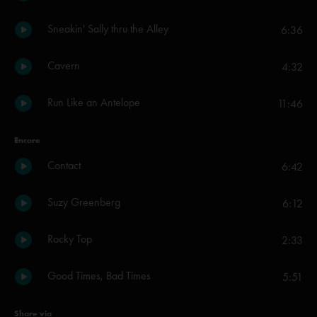
Sneakin' Sally thru the Alley
6:36
Cavern
4:32
Run Like an Antelope
11:46
Encore
Contact
6:42
Suzy Greenberg
6:12
Rocky Top
2:33
Good Times, Bad Times
5:51
Share via