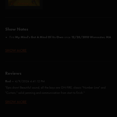
Show Notes
My Mind's Got A Mind Of Its Own
12/28/2010 Worcester, MA
First
since
Credits:
SHOW MORE
Funky Bitch (Seals)*
Wolfman's Brother (Anastasio/Fishman/Gordon/McConnell/Marshall)
Wilson (Anastasio/Marshall/Woolf)
The Curtain With (Anastasio/Daubert)
Reviews
Cities (Byrne)*
Rod
—
4/9/2024 4:41:12 PM
Rift (Anastasio/Marshall)
Free (Anastasio/Marshall)
"Epic show! Beautiful sound, all the boys are ON FIRE, classic "Number Line" and
My Mind's Got a Mind of Its Own (Hancock)^
"Curtain," solid jamming and communication from start to finish."
Vultures (Anastasio/Herman/Marshall)
SHOW MORE
The butthurt Veteran
—
10/28/2013 8:41:16 AM
46 Days (Anastasio/Marshall)
Waves (Anastasio/Herman/Marshall)
"I'm a veteran of phish and 4 foreign wars and i'm butthurt I didn't get my AARP
Carini (Anastasio/Fishman/Gordon/McConnell)
payment this month to buy new hearing aid batteries and prostate vitamins. The