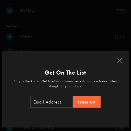
46 Days
7:53
Set Two
Waves
13:40
Carini
9:50
Prince Caspian
6:00
Get On The List
Stay in the know. Get LivePhish announcements and exclusive offers
Backwards Down the Number Line
7:41
straight to your inbox.
Ghost
12:24
SIGN UP
Dirt
5:21
Down with Disease
11:07