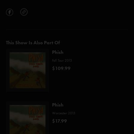
This Show Is Also Part Of
Phish
Fall Tour 2013
$109.99
Phish
Worcester 2013
$17.99