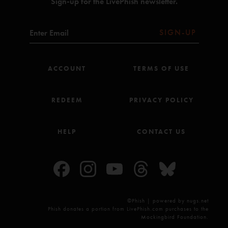
Sign-up for the LivePhish newsletter.
All songs copyright Who Is She? Music Inc (BMI).
Sam
—
6/25/2014 8:09:12 AM
"Back end of the first set is great. Second set is the goods for sure, though. One of my
SIGN-UP
favorites."
ACCOUNT
TERMS OF USE
REDEEM
PRIVACY POLICY
HELP
CONTACT US
©Phish | powered by nugs.net
Phish donates a portion from LivePhish.com purchases to the
Mockingbird Foundation.