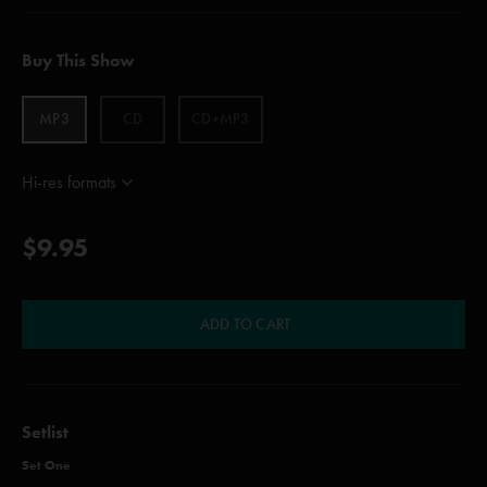
Buy This Show
MP3
CD
CD+MP3
Hi-res formats
$9.95
ADD TO CART
Setlist
Set One