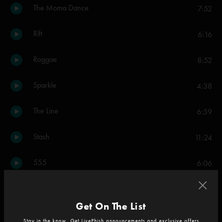
The Moma Dance
7:52
Rift
6:16
Roggae
8:52
Sparkle
4:38
The Line
6:59
Stash
11:24
555
6:06
It's Ice
8:22
Get On The List
Gumbo
6:41
Stay in the know. Get LivePhish announcements and exclusive offers