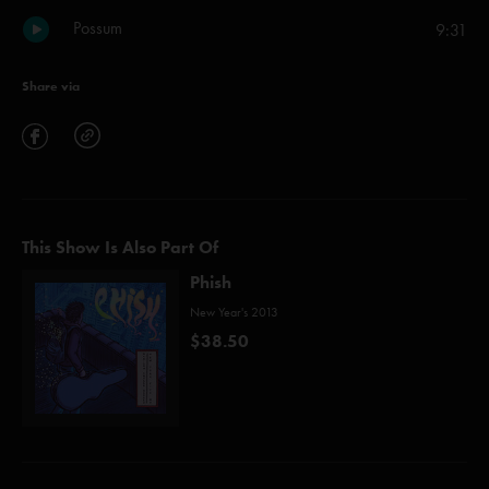
Possum
9:31
Share via
This Show Is Also Part Of
Phish
New Year's 2013
$38.50