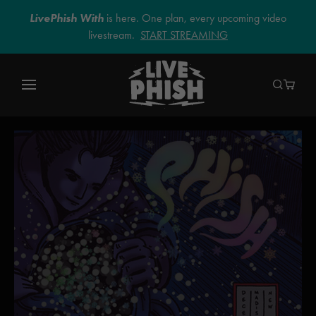
LivePhish With
is here. One plan, every upcoming video
livestream.
START STREAMING