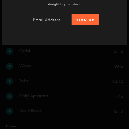
straight to your inbox.
Walls Of The Cave
12:11
SIGN UP
Set Two
Down with Disease
20:29
Carini
15:16
Waves
9:06
Twist
10:10
Golgi Apparatus
4:46
David Bowie
13:12
Encore