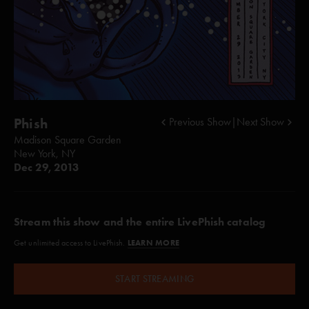
Phish
Previous Show
|
Next Show
Madison Square Garden
New York, NY
Dec 29, 2013
Stream this show and the entire LivePhish catalog
LEARN MORE
Get unlimited access to LivePhish.
START STREAMING