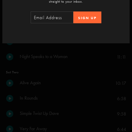
straight to your inbox.
Small Axe
3:14
SIGN UP
Sweet Dreams Melinda
6:16
Wherever You Find It
5:51
Night Speaks to a Woman
11:11
Set Two
Alive Again
10:17
In Rounds
6:58
Simple Twist Up Dave
9:58
Very Far Away
6:44