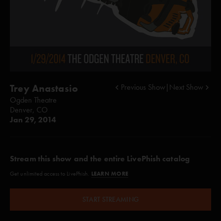
Trey Anastasio
Previous Show
|
Next Show
Ogden Theatre
Denver, CO
Jan 29, 2014
Stream this show and the entire LivePhish catalog
LEARN MORE
Get unlimited access to LivePhish.
START STREAMING