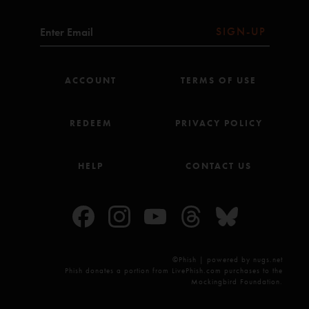
Leverboy (Anastasio/Marshall#)
Small Axe (Marley^)
SIGN-UP
Sweet Dreams Melinda (Anastasio/Lawton/Markellis/O'Brien*)
Wherever You Find It (Anastasio/O'Brien*)
Night Speaks to a Woman (Anastasio/Marshall)
ACCOUNT
TERMS OF USE
Alive Again (Anastasio/Herman/Marshall)
In Rounds (Anastasio#)
Simple Twist Up Dave (Anastasio/Herman/Marshall)
Very Far Away (Anastasio#)
REDEEM
PRIVACY POLICY
Scabbard (Anastasio#)
Goodbye Head (Anastasio/Anastasio#)
Show Of Life (Anastasio/Pollak#)
HELP
CONTACT US
Last Tube (Anastasio/Lawton/Markellis)
Clint Eastwood (Albarn/Jones/Niccals^^)
Push On 'Til The Day (Anastasio/Lawton/Markellis)
Black Dog (Jones/Page/Plant##)
©Phish | powered by nugs.net
All songs copyright Who Is She? Music Inc (BMI) except for:
Phish donates a portion from LivePhish.com purchases to the
*Seven Below Inc (BMI) & Charlie Noble Music (ASCAP); **Kama Sutra Music Inc
Mockingbird Foundation.
(BMI); #Seven Below Inc (BMI); ^Fifty-Six Hope Road Music (ASCAP) & Blackwell