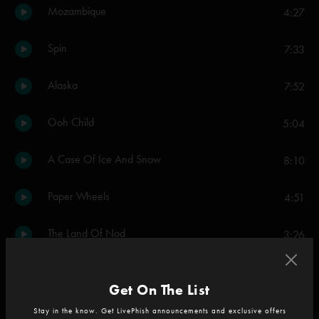
Mozambique
4:27
Spin
7:33
Alaska
7:52
Ooh Child
5:04
A Case Of Ice And Snow
8:10
Paper Wheels
4:51
The Land Of Nod
3:26
Bounce
6:53
Get On The List
Lever Boy
3:56
Stay in the know. Get LivePhish announcements and exclusive offers