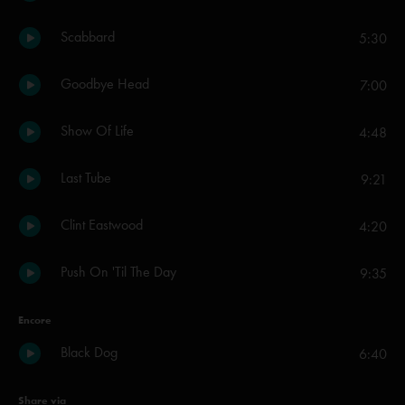
Scabbard
5:30
Goodbye Head
7:00
Show Of Life
4:48
Last Tube
9:21
Clint Eastwood
4:20
Push On 'Til The Day
9:35
Encore
Black Dog
6:40
Share via