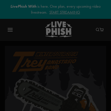
LivePhish With
is here. One plan, every upcoming video
livestream.
START STREAMING