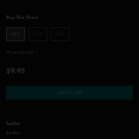
Buy This Show
MP3
ALAC
FLAC
Hi-res formats
$9.95
ADD TO CART
Setlist
Set One