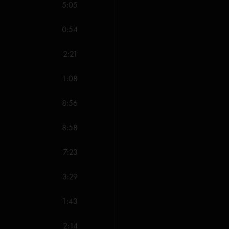
5:05
Free (Anastasio/Mar
Catapult (Gordon)
0:54
Slave to the Traffic
Down with Disease 
2:21
NICU (Anastasio/Ma
Hold Your Head Up 
1:08
Jennifer Dances (An
Hold Your Head Up 
8:56
I Been Around (McC
Boogie On Reggae
8:58
Tweezer Reprise (
All songs copyright Wh
7:23
*Marquis Songs USA (
Jobete Music Co. Inc.
3:29
1:43
2:14