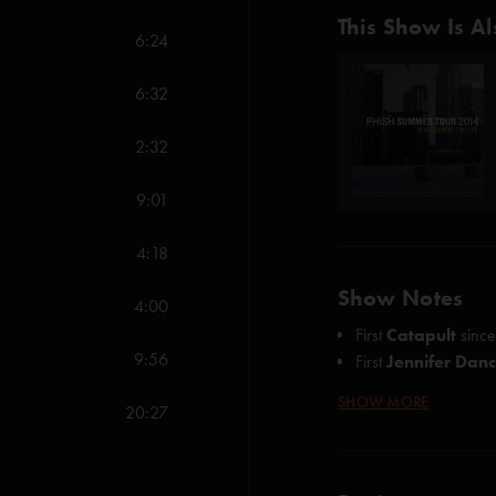
This Show Is Al
6:24
6:32
2:32
9:01
4:18
Show Notes
4:00
First
Catapult
sinc
9:56
First
Jennifer Dan
SHOW MORE
Credits
:
20:27
Fee (Anastasio)
The Curtain With (A