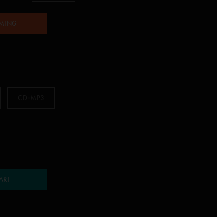
AMING
CD+MP3
ART