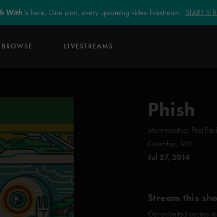
sh With
is here. One plan, every upcoming video livestream.
START S
BROWSE
LIVESTREAMS
Phish
Merriweather Post Pavi
Columbia, MD
Jul 27, 2014
Stream this sh
Get unlimited access to