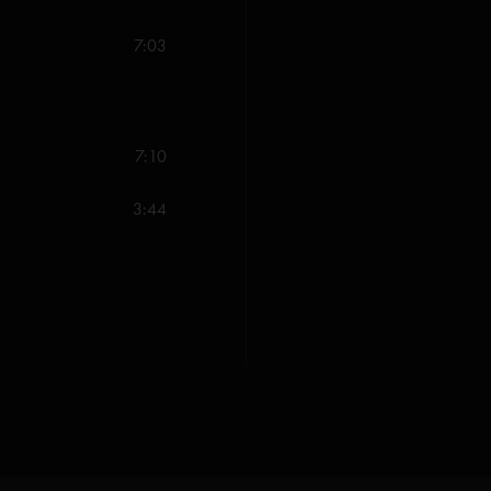
7:03
7:10
3:44