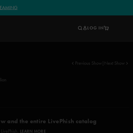
TREAMING
LOG IN
Previous Show
|
Next Show
lion
ow and the entire LivePhish catalog
 LivePhish.
LEARN MORE