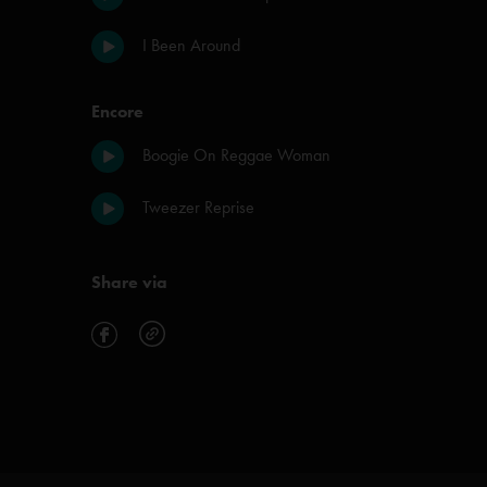
I Been Around
Encore
Boogie On Reggae Woman
Tweezer Reprise
Share via