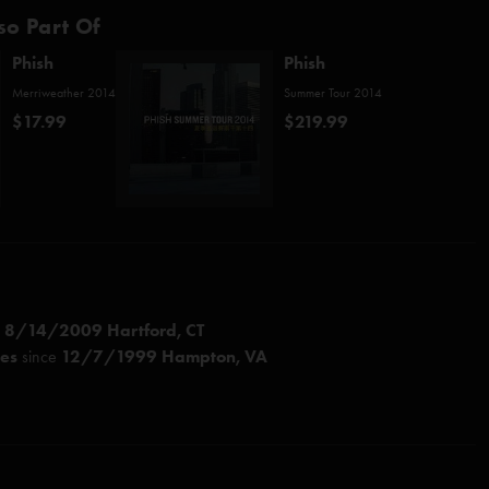
so Part Of
Phish
Phish
Merriweather 2014
Summer Tour 2014
$17.99
$219.99
e
8/14/2009 Hartford, CT
ces
since
12/7/1999 Hampton, VA
nastasio/Daubert)