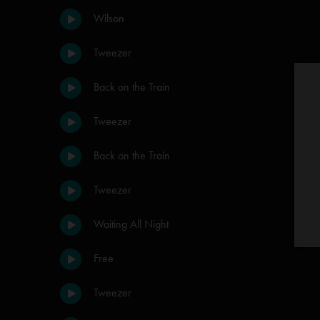
Wilson
Tweezer
Back on the Train
Tweezer
Back on the Train
Tweezer
Waiting All Night
Free
Tweezer