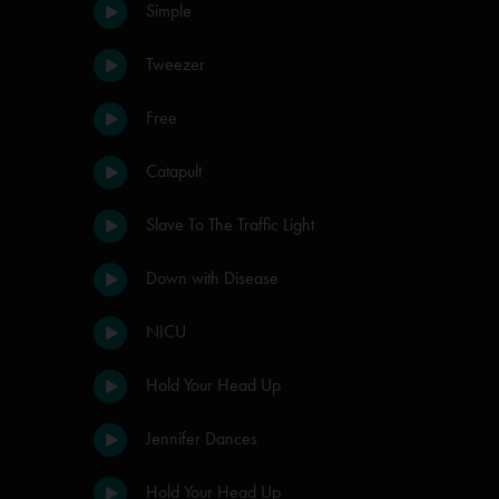
Simple
Tweezer
Free
Catapult
Slave To The Traffic Light
Down with Disease
NICU
Hold Your Head Up
Jennifer Dances
Hold Your Head Up