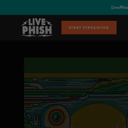
LivePhi
START STREAMING