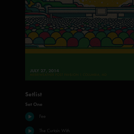
Setlist
Set One
Fee
The Curtain With