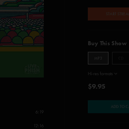
START STRE
Buy This Show
MP3
CD
Hi-res formats
$9.95
ADD TO C
6:19
12:16