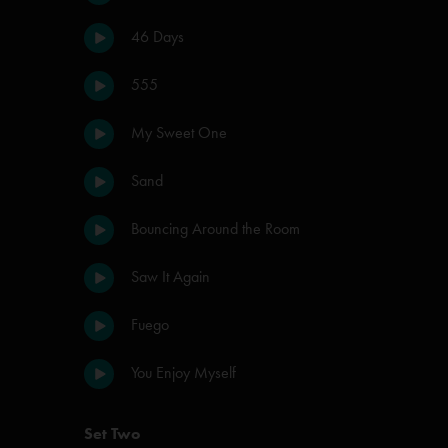
46 Days
555
My Sweet One
Sand
Bouncing Around the Room
Saw It Again
Fuego
You Enjoy Myself
Set Two