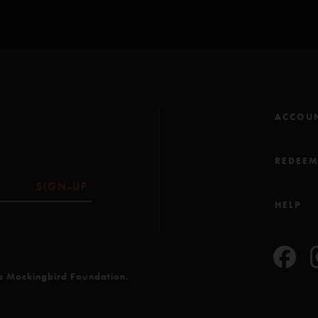
ACCOU
REDEE
SIGN-UP
HELP
he Mockingbird Foundation.