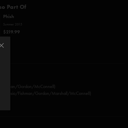
so Part Of
Phish
Summer 2015
$219.99
io/Fishman/Gordon/McConnell)
nastasio/Fishman/Gordon/Marshall/McConnell)
stasio/Marshall)
rdon/Murawski)
sio/Herman/Marshall)
shall)