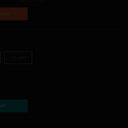
AMING
CD+MP3
ART