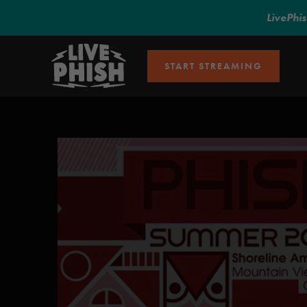
LivePhi
START STREAMING