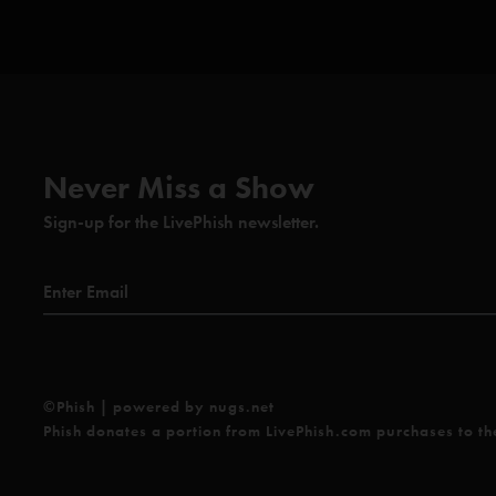
Never Miss a Show
Sign-up for the LivePhish newsletter.
©Phish | powered by nugs.net
Phish donates a portion from LivePhish.com purchases to t