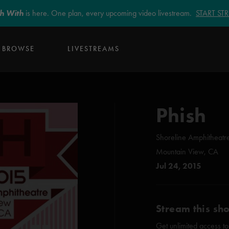
sh With
is here. One plan, every upcoming video livestream.
START S
BROWSE
LIVESTREAMS
Phish
Shoreline Amphitheatr
Mountain View, CA
Jul 24, 2015
Stream this sh
Get unlimited access to