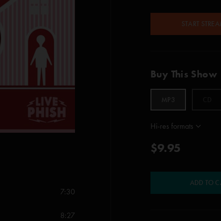
START STRE
Buy This Show
MP3
CD
Hi-res formats
$9.95
ADD TO C
7:30
8:27