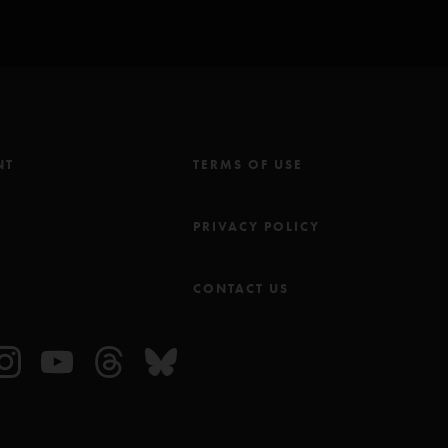
NT
TERMS OF USE
M
PRIVACY POLICY
CONTACT US