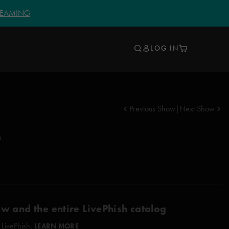
TREAMING
LOG IN
Previous Show
|
Next Show
e
ow and the entire LivePhish catalog
 LivePhish.
LEARN MORE