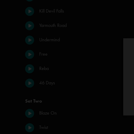
Kill Devil Falls
Yarmouth Road
Undermind
Free
Reba
46 Days
Set Two
Blaze On
Twist