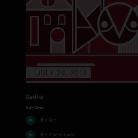
Setlist
Set One
The Line
The Moma Dance