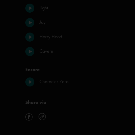
Light
Joy
Harry Hood
Cavern
Encore
Character Zero
Share via