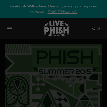
LivePhish With
is here. One plan, every upcoming video
livestream.
START STREAMING