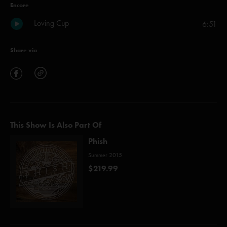
Encore
Loving Cup
6:51
Share via
This Show Is Also Part Of
Phish
Summer 2015
$219.99