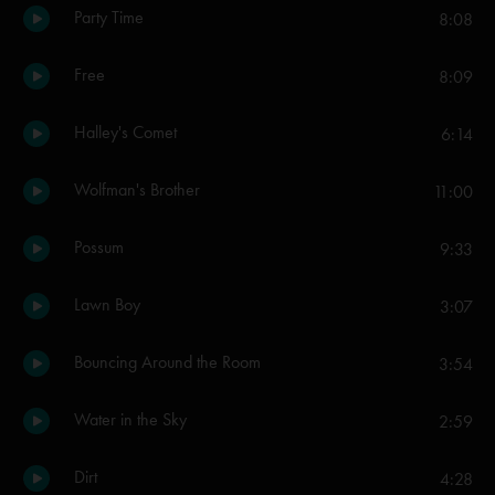
Party Time
8:08
Free
8:09
Halley's Comet
6:14
Wolfman's Brother
11:00
Possum
9:33
Lawn Boy
3:07
Bouncing Around the Room
3:54
Water in the Sky
2:59
Dirt
4:28