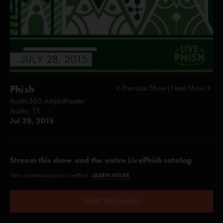
Phish
Previous Show
|
Next Show
Austin360 Amphitheater
Austin, TX
Jul 28, 2015
Stream this show and the entire LivePhish catalog
LEARN MORE
Get unlimited access to LivePhish.
START STREAMING