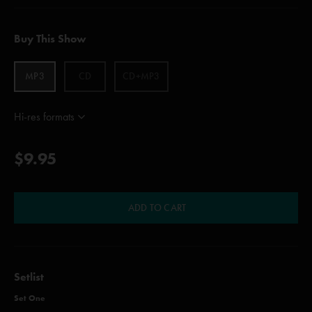
Buy This Show
MP3
CD
CD+MP3
Hi-res formats
$9.95
ADD TO CART
Setlist
Set One