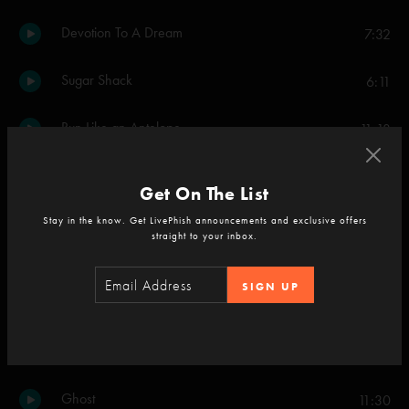
Devotion To A Dream
7:32
Sugar Shack
6:11
Run Like an Antelope
11:13
Set Two
Get On The List
46 Days
5:03
Stay in the know. Get LivePhish announcements and exclusive offers
straight to your inbox.
The Dogs
3:18
SIGN UP
46 Days
5:15
Piper
8:57
Ghost
11:30