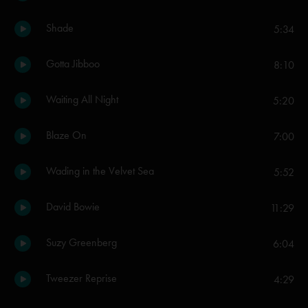
Shade
5:34
Gotta Jibboo
8:10
Waiting All Night
5:20
Blaze On
7:00
Wading in the Velvet Sea
5:52
David Bowie
11:29
Suzy Greenberg
6:04
Tweezer Reprise
4:29