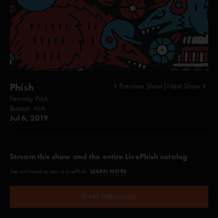
Phish
Previous Show
|
Next Show
Fenway Park
Boston, MA
Jul 6, 2019
Stream this show and the entire LivePhish catalog
LEARN MORE
Get unlimited access to LivePhish.
START STREAMING