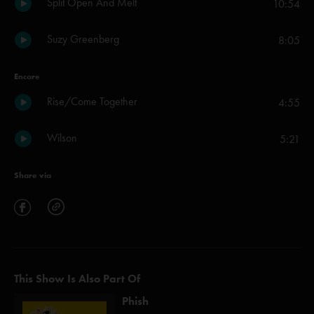
Split Open And Melt
10:54
Suzy Greenberg
8:05
Encore
Rise/Come Together
4:55
Wilson
5:21
Share via
This Show Is Also Part Of
Phish