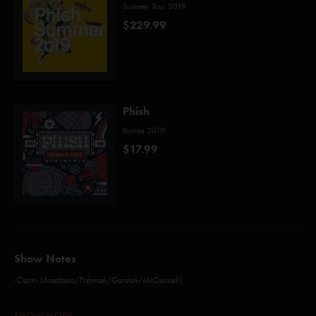
Summer Tour 2019
$229.99
Phish
Boston 2019
$17.99
Show Notes
-Carini (Anastasio/Fishman/Gordon/McConnell)
-Possum (Holdsworth)