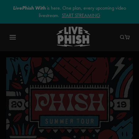
LivePhish With
is here. One plan, every upcoming video
livestream.
START STREAMING