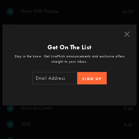
Down With Disease
14:10
Simple
8:05
Backwards Down the Number Line
6:50
Get On The List
Stay in the know. Get LivePhish announcements and exclusive offers
Death Don't Hurt Very Long
3:16
straight to your inbox.
46 Days
5:48
SIGN UP
What's The Use
5:49
Mexican Cousin
2:24
2001
6:41