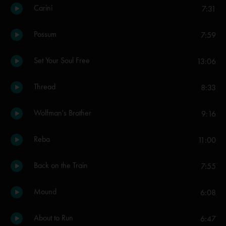
Carini
7:31
Possum
7:59
Set Your Soul Free
13:06
Thread
8:33
Wolfman's Brother
9:16
Reba
11:00
Back on the Train
7:55
Mound
6:08
About to Run
6:47