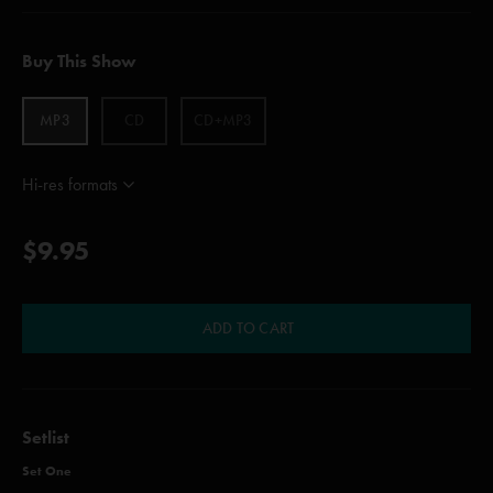
Buy This Show
MP3
CD
CD+MP3
Hi-res formats
$9.95
ADD TO CART
Setlist
Set One