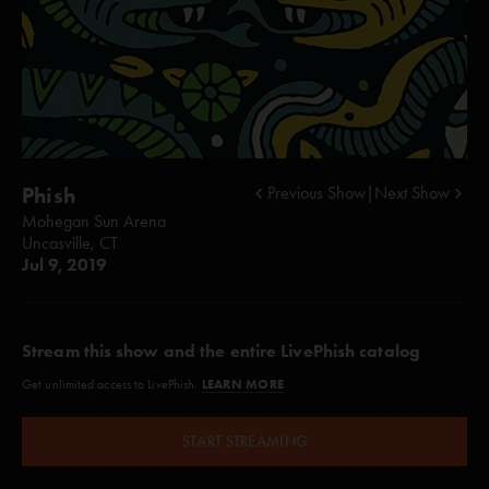
Phish
Previous Show
|
Next Show
Mohegan Sun Arena
Uncasville, CT
Jul 9, 2019
Stream this show and the entire LivePhish catalog
LEARN MORE
Get unlimited access to LivePhish.
START STREAMING