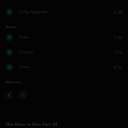
Golgi Apparatus
6:28
Encore
Foam
7:50
Contact
7:04
More
6:54
Share via
This Show Is Also Part Of