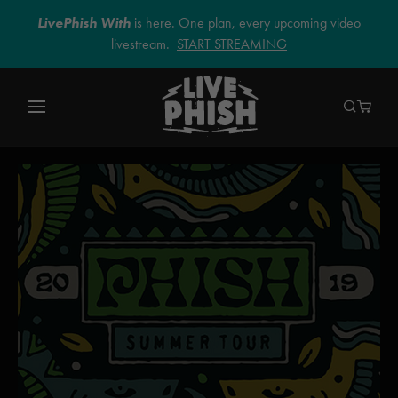
LivePhish With
is here. One plan, every upcoming video
livestream.
START STREAMING