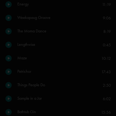
Energy
11:19
Weekapaug Groove
9:06
The Moma Dance
8:19
Lengthwise
0:45
Maze
10:12
Petrichor
17:43
Things People Do
2:50
Sample in a Jar
6:02
Bathtub Gin
15:56