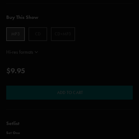
Buy This Show
MP3
CD
CD+MP3
Hi-res formats
$9.95
ADD TO CART
Setlist
Set One