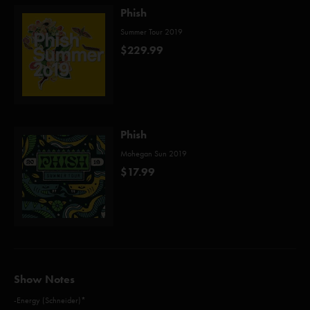
Phish
Summer Tour 2019
$229.99
Phish
Mohegan Sun 2019
$17.99
Show Notes
-Energy (Schneider)*