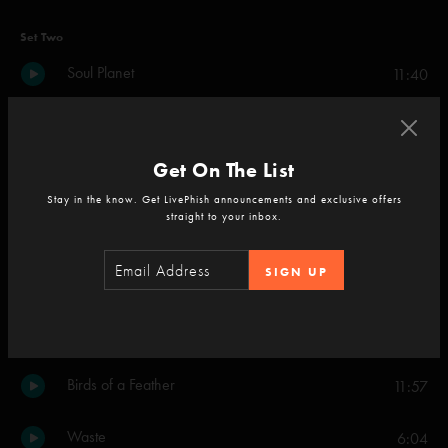
Set Two
Soul Planet
11:40
Wider
5:52
Get On The List
Undermind
6:46
Stay in the know. Get LivePhish announcements and exclusive offers
straight to your inbox.
The Final Hurrah
8:18
SIGN UP
Beneath a Sea of Stars Part 1
16:54
Ghost
11:15
Birds of a Feather
11:57
Waste
6:04