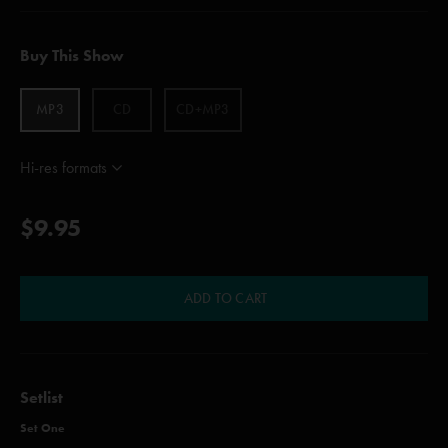
Buy This Show
MP3
CD
CD+MP3
Hi-res formats
$9.95
ADD TO CART
Setlist
Set One