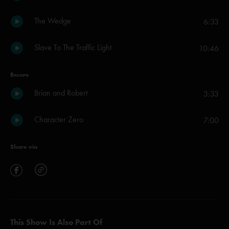
The Wedge
6:33
Slave To The Traffic Light
10:46
Encore
Brian and Robert
3:33
Character Zero
7:00
Share via
This Show Is Also Part Of