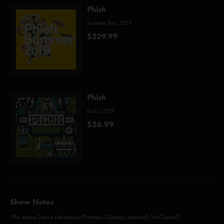
Phish
Summer Tour 2019
$229.99
Phish
Dick's 2019
$26.99
Show Notes
-The Moma Dance (Anastasio/Fishman/Gordon/Marshall/McConnell)