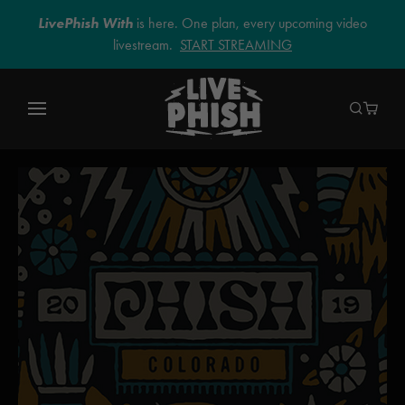
LivePhish With
is here. One plan, every upcoming video
livestream.
START STREAMING