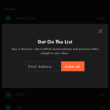
Set Two
Mike's Song
8:06
I Am Hydrogen
2:52
Get On The List
Weekapaug Groove
9:24
Stay in the know. Get LivePhish announcements and exclusive offers
straight to your inbox.
46 Days
7:27
SIGN UP
Set Your Soul Free
11:48
Down With Disease
17:47
NICU
5:21
Bug
7:45