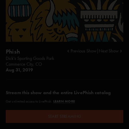
Phish
Previous Show
|
Next Show
Dick's Sporting Goods Park
Commerce City, CO
Aug 31, 2019
Stream this show and the entire LivePhish catalog
LEARN MORE
Get unlimited access to LivePhish.
START STREAMING