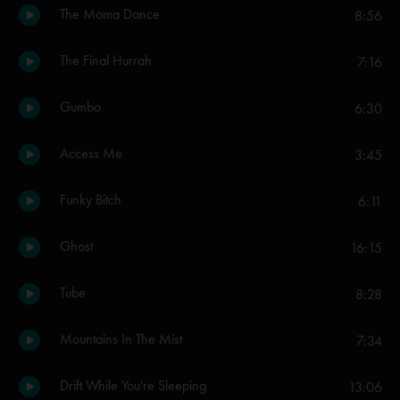
The Moma Dance
8:56
The Final Hurrah
7:16
Gumbo
6:30
Access Me
3:45
Funky Bitch
6:11
Ghost
16:15
Tube
8:28
Mountains In The Mist
7:34
Drift While You're Sleeping
13:06