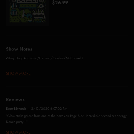
$26.99
Show Notes
-Stray Dog (Anastasio/Fishman/Gordon/McConnell)
-Stealing Time From the Faulty Plan (Anastasio/Herman/Marshall)
SHOW MORE
-Turtle In The Clouds (Anastasio/Fishman/Gordon/McConnell)
-Wolfman's Brother (Anastasio/Fishman/Gordon/Marshall/McConnell)
Reviews
-Birds of a Feather (Anastasio/Fishman/Gordon/Marshall/McConnell)
KentEStraub
—
2/13/2020 6:07:02 PM
-We Are Come To Outlive Our Brains (Anastasio/Fishman/Gordon/McConnell)
"Glow sticks galore from one of the boxes on Page Side. Incredible second set energy.
Dance party!!!"
-Taste (Anastasio/Fishman/Gordon/Marshall/McConnell)
SHOW MORE
cross b/w a hurricane and a ship that’s run aground
—
9/23/2019 9:07:34
-My Friend, My Friend (Anastasio/Marshall)