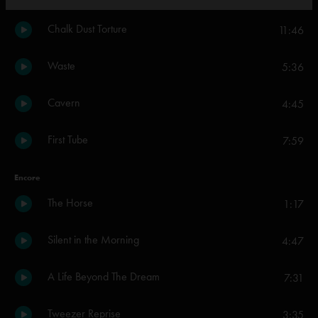
Chalk Dust Torture
11:46
Waste
5:36
Cavern
4:45
First Tube
7:59
Encore
The Horse
1:17
Silent in the Morning
4:47
A Life Beyond The Dream
7:31
Tweezer Reprise
3:35