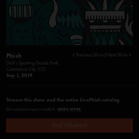
Phish
Previous Show
|
Next Show
Dick's Sporting Goods Park
Commerce City, CO
Sep 1, 2019
Stream this show and the entire LivePhish catalog
LEARN MORE
Get unlimited access to LivePhish.
START STREAMING