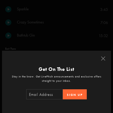
Sparkle
3:45
Crazy Sometimes
7:06
Bathtub Gin
15:32
Set Two
Sightless Escape
8:20
Get On The List
Fuego
12:08
Stay in the know. Get LivePhish announcements and exclusive offers
straight to your inbox.
Piper
15:33
SIGN UP
Tweezer
13:33
2001
5:42