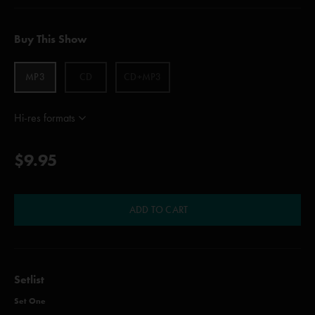
Buy This Show
MP3
CD
CD+MP3
Hi-res formats
$9.95
ADD TO CART
Setlist
Set One