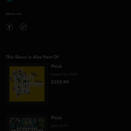
Share via
This Show Is Also Part Of
Phish
Summer Tour 2019
$229.99
Phish
Dick's 2019