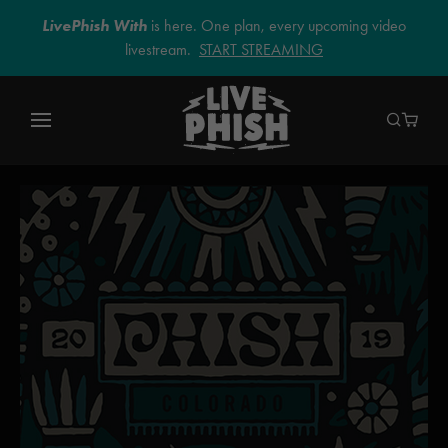
LivePhish With
is here. One plan, every upcoming video
livestream.
START STREAMING