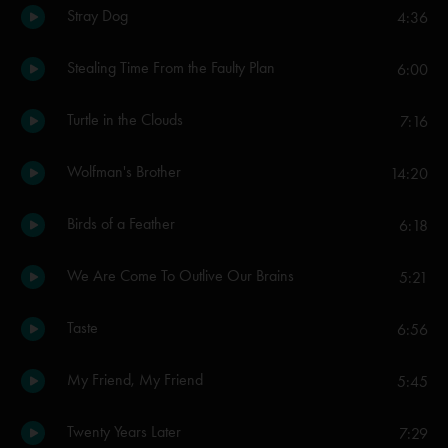
Stray Dog
4:36
Stealing Time From the Faulty Plan
6:00
Turtle in the Clouds
7:16
Wolfman's Brother
14:20
Birds of a Feather
6:18
We Are Come To Outlive Our Brains
5:21
Taste
6:56
My Friend, My Friend
5:45
Twenty Years Later
7:29