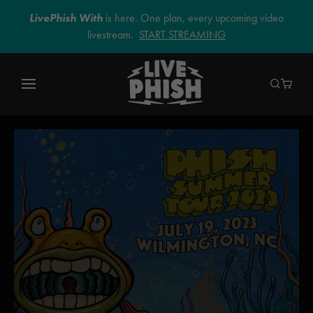
LivePhish With
is here. One plan, every upcoming video
livestream.
START STREAMING