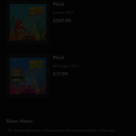
Phish
Summer 2023
$207.00
Phish
Wilmington 2023
$17.99
Show Notes
- The show ended early in the second set due to severe weather in the area