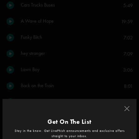
Cars Trucks Buses
5:49
A Wave of Hope
19:59
Funky Bitch
7:02
hey stranger
7:09
Lawn Boy
3:06
Back on the Train
8:01
When the Circus Comes
4:59
It's Ice
7:30
Get On The List
Stay in the know. Get LivePhish announcements and exclusive offers
Blaze On
9:46
straight to your inbox.