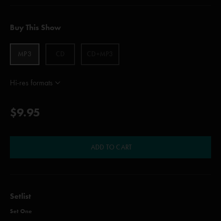
Buy This Show
MP3
CD
CD+MP3
Hi-res formats
$9.95
ADD TO CART
Setlist
Set One