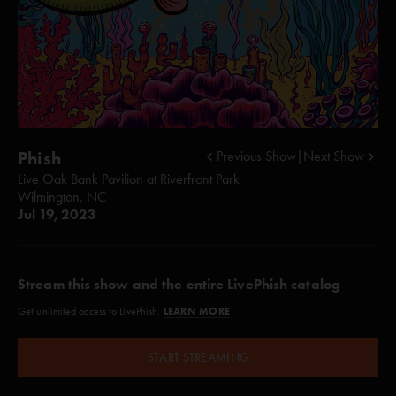
Phish
Previous Show
|
Next Show
Live Oak Bank Pavilion at Riverfront Park
Wilmington, NC
Jul 19, 2023
Stream this show and the entire LivePhish catalog
LEARN MORE
Get unlimited access to LivePhish.
START STREAMING