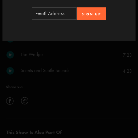
Set Two
SIGN UP
Chalk Dust Torture
18:08
Oblivion
17:36
The Wedge
7:23
Scents and Subtle Sounds
4:23
Share via
This Show Is Also Part Of