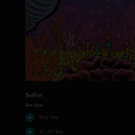
Setlist
Set One
Party Time
AC/DC Bag