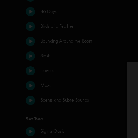
46 Days
Birds of a Feather
Bouncing Around the Room
Stash
Leaves
Maze
Scents and Subtle Sounds
Set Two
Sigma Oasis