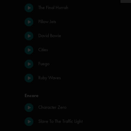
The Final Hurrah
Pillow Jets
David Bowie
Cities
Fuego
Ruby Waves
Encore
Character Zero
Slave To The Traffic Light