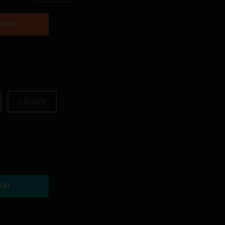
AMING
CD+MP3
ART