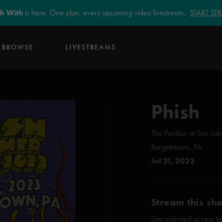
sh With
is here. One plan, every upcoming video livestream.
START S
BROWSE
LIVESTREAMS
Phish
The Pavilion at Star La
Burgettstown, PA
Jul 21, 2023
Stream this sh
Get unlimited access to