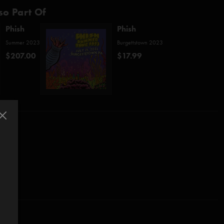
so Part Of
Phish
Phish
Summer 2023
Burgettstown 2023
$207.00
$17.99
o)