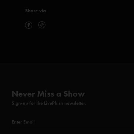
Share via
Never Miss a Show
Sign-up for the LivePhish newsletter.