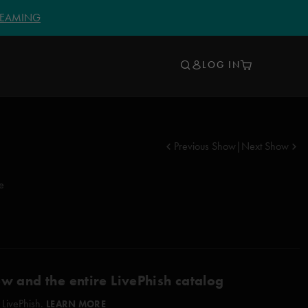
TREAMING
LOG IN
Previous Show
|
Next Show
ke
ow and the entire LivePhish catalog
 LivePhish.
LEARN MORE