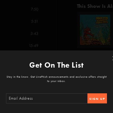
This Show Is Al
7:50
5:31
3:43
15:49
7:59
Get On The List
Show Notes
8:23
Phish debut: Pillow Jets
Stay in the know. Get LivePhish announcements and exclusive offers straight
to your inbox.
12:13
SHOW MORE
Party Time (Fishman)
SIGN UP
AC/DC Bag (Anastasi
16:40
Reviews