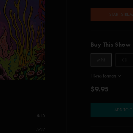
START STRE
Buy This Show
MP3
CD
Hi-res formats
$9.95
ADD TO C
8:15
5:27