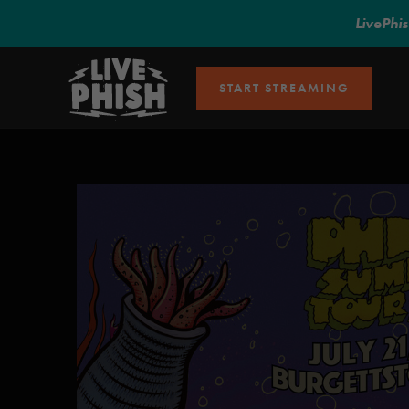
LivePhi
START STREAMING