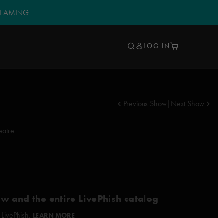
TREAMING
LOG IN
Previous Show
|
Next Show
eatre
ow and the entire LivePhish catalog
 LivePhish.
LEARN MORE