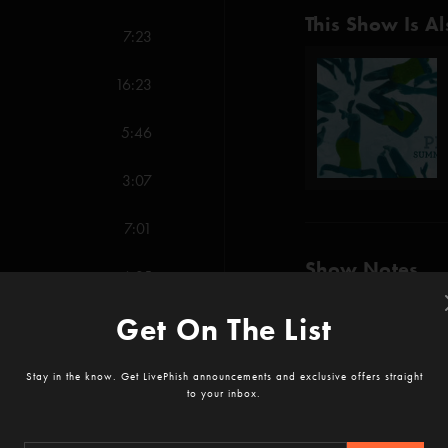
This Show Is Al
7:23
16:23
5:46
3:07
7:01
Show Notes
6:35
Get On The List
12:52
Order both Alpin
SHOW MORE
Stay in the know. Get LivePhish announcements and exclusive offers straight
Credits:
to your inbox.
Tweezer (Anastasi
12:08
Reviews
AC/DC Bag (Anasta