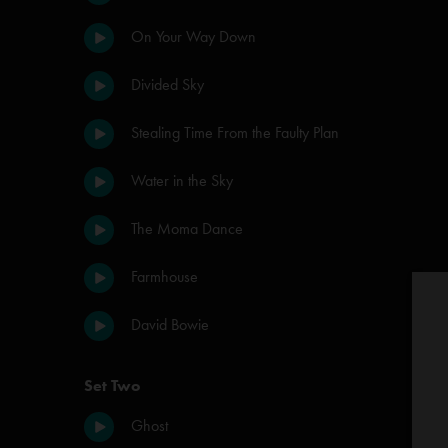
On Your Way Down
Divided Sky
Stealing Time From the Faulty Plan
Water in the Sky
The Moma Dance
Farmhouse
David Bowie
Set Two
Ghost