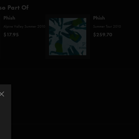
so Part Of
Phish
Phish
Alpine Valley Summer 2010
Summer Tour 2010
$17.95
$259.70
e Valley shows and save 10%!
o/Fishman/Gordon/McConnell)
sio)