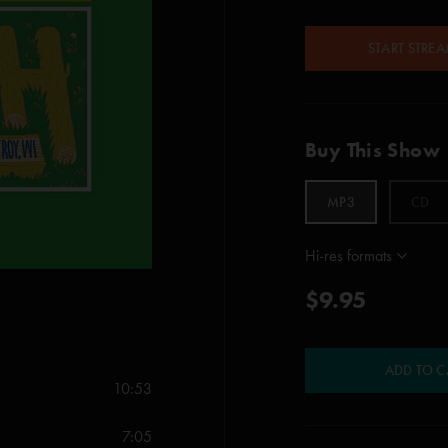
START STRE
Buy This Show
MP3
CD
Hi-res formats
$9.95
ADD TO C
10:53
7:05