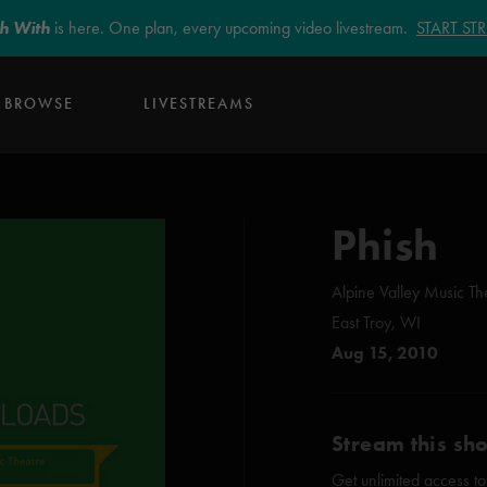
sh With
is here. One plan, every upcoming video livestream.
START S
BROWSE
LIVESTREAMS
Phish
Alpine Valley Music Th
East Troy, WI
Aug 15, 2010
Stream this sh
Get unlimited access to