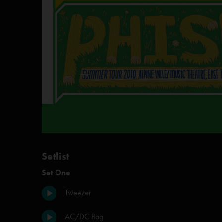
Setlist
Set One
Tweezer
AC/DC Bag