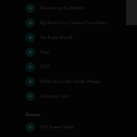
Theme from the Bottom
Big Black Furry Creature from Mars
You Enjoy Myself
Piper
2001
While My Guitar Gently Weeps
Character Zero
Encore
Oh! Sweet Nuthin'