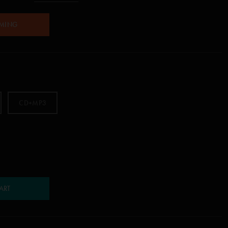
AMING
CD+MP3
ART