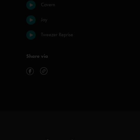
Cavern
Joy
Tweezer Reprise
Share via