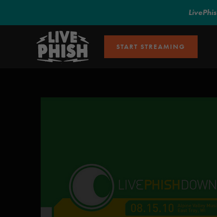
LivePhi
START STREAMING