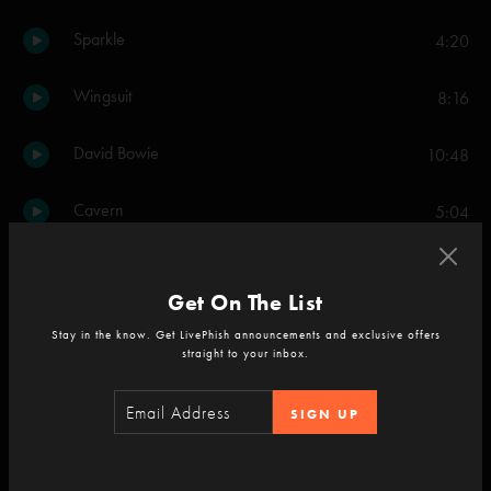
Sparkle
4:20
Wingsuit
8:16
David Bowie
10:48
Cavern
5:04
Set Two
Get On The List
Down with Disease
15:54
Stay in the know. Get LivePhish announcements and exclusive offers
straight to your inbox.
What's the Use
4:53
SIGN UP
Carini
11:37
Light
12:10