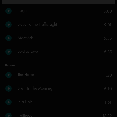
Fuego
9:00
Slave To The Traffic Light
9:01
Meatstick
5:55
Bold as Love
6:35
Encore
The Horse
1:20
Silent In The Morning
6:10
In a Hole
1:51
Fluffhead
15:12