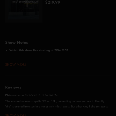
$219.99
Show Notes
Watch this show live starting at 7PM MDT
Three Night Webcast Passes Available Here
SHOW MORE
here
Order Webcast+T-Shirt bundles and Webcast+MP3 bundles
Credits:
Reviews
Free (Anastasio/Marshall)
Philosurfer
The Moma Dance (Anastasio/Fishman/Gordon/McConnell/Marshall)
—
8/27/2015 12:52:54 PM
Halley's Comet (Wright)
"The encore backwards spells FIST or FISH, depending on how you see it. Usually
Stealing Time From the Faulty Plan (Anastasio/Herman/Marshall)
"the" is omitted from spelling things with titles I guess. But ether way haha so i guess
555 (Gordon/Murawski)
fish was the intention or was it double intended? "
SHOW MORE
Rift (Anastasio/Marshall)