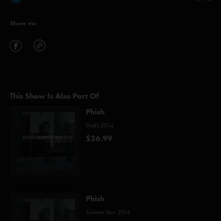
Share via
This Show Is Also Part Of
Phish
Dick's 2014
$26.99
Phish
Summer Tour 2014