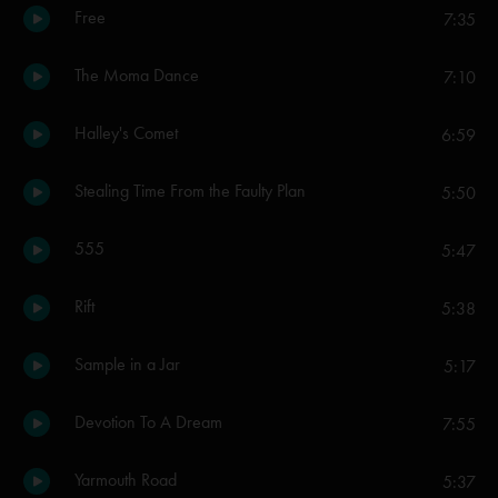
Free
7:35
The Moma Dance
7:10
Halley's Comet
6:59
Stealing Time From the Faulty Plan
5:50
555
5:47
Rift
5:38
Sample in a Jar
5:17
Devotion To A Dream
7:55
Yarmouth Road
5:37