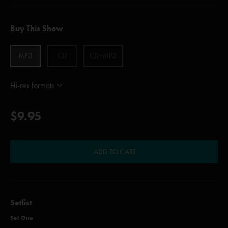
Buy This Show
MP3
CD
CD+MP3
Hi-res formats
$9.95
ADD TO CART
Setlist
Set One