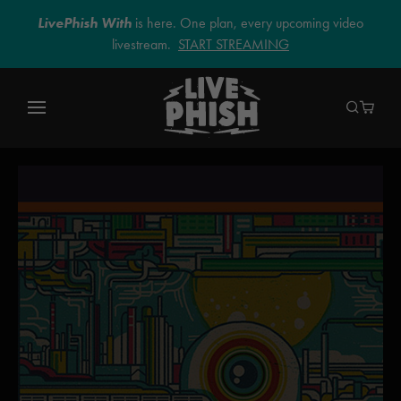
LivePhish With
is here. One plan, every upcoming video
livestream.
START STREAMING