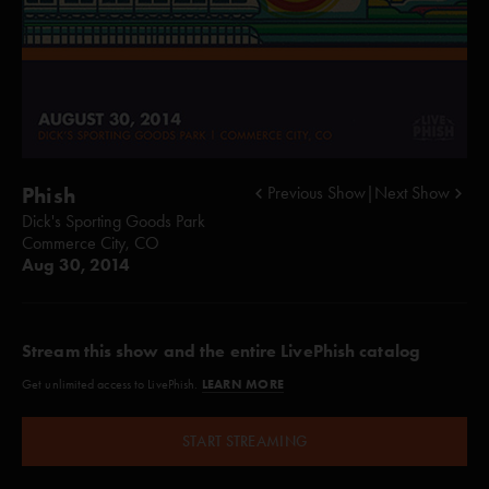
Phish
Previous Show
|
Next Show
Dick's Sporting Goods Park
Commerce City, CO
Aug 30, 2014
Stream this show and the entire LivePhish catalog
LEARN MORE
Get unlimited access to LivePhish.
START STREAMING