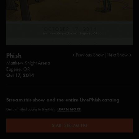
Phish
Previous Show
|
Next Show
Matthew Knight Arena
Eugene, OR
Oct 17, 2014
Stream this show and the entire LivePhish catalog
LEARN MORE
Get unlimited access to LivePhish.
START STREAMING