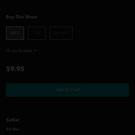
Buy This Show
MP3
CD
CD+MP3
Hi-res formats
$9.95
ADD TO CART
Setlist
Set One