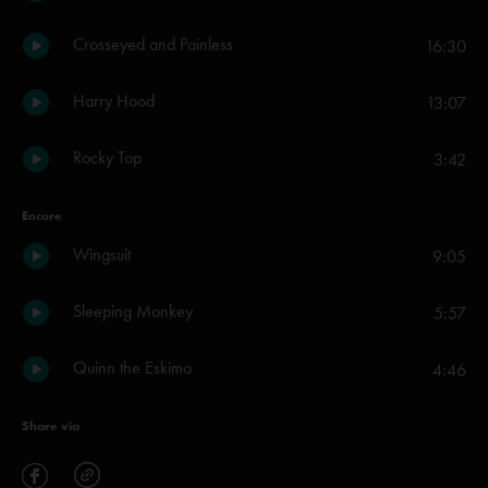
Crosseyed and Painless
16:30
Harry Hood
13:07
Rocky Top
3:42
Encore
Wingsuit
9:05
Sleeping Monkey
5:57
Quinn the Eskimo
4:46
Share via