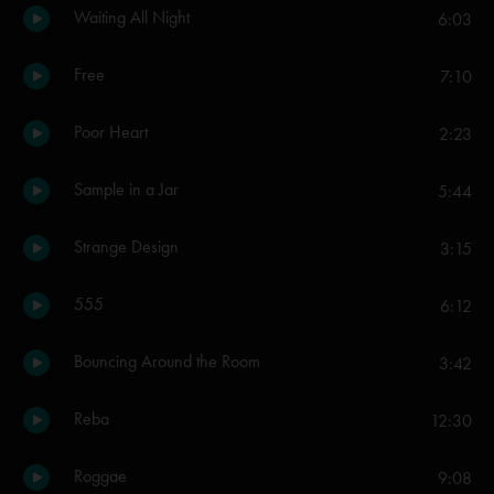
Waiting All Night
6:03
Free
7:10
Poor Heart
2:23
Sample in a Jar
5:44
Strange Design
3:15
555
6:12
Bouncing Around the Room
3:42
Reba
12:30
Roggae
9:08