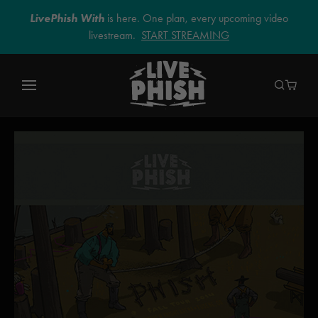
LivePhish With
is here. One plan, every upcoming video
livestream.
START STREAMING