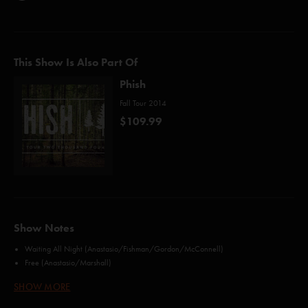
This Show Is Also Part Of
Phish
Fall Tour 2014
$109.99
Show Notes
Waiting All Night (Anastasio/Fishman/Gordon/McConnell)
Free (Anastasio/Marshall)
Poor Heart (Gordon)
SHOW MORE
Sample in a Jar (Anastasio/Marshall)
Strange Design (Anastasio/Marshall)