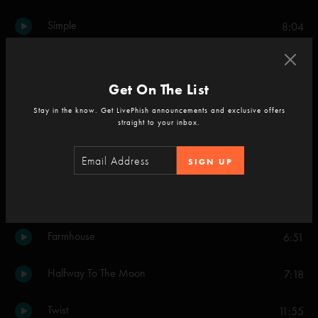
Simple
8:04
Maze
9:23
Get On The List
The Squirming Coil
10:17
Stay in the know. Get LivePhish announcements and exclusive offers
straight to your inbox.
Set Two
Carini
SIGN UP
11:52
Plasma
7:32
Farmhouse
6:51
Halfway To The Moon
7:18
Twist
11:55