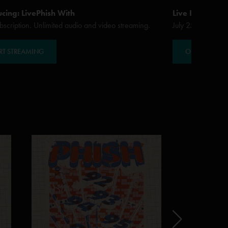
ucing: LivePhish With
Live In Sarato
scription. Unlimited audio and video streaming.
July 25 - 27, 20
RT STREAMING
ORDER / STR