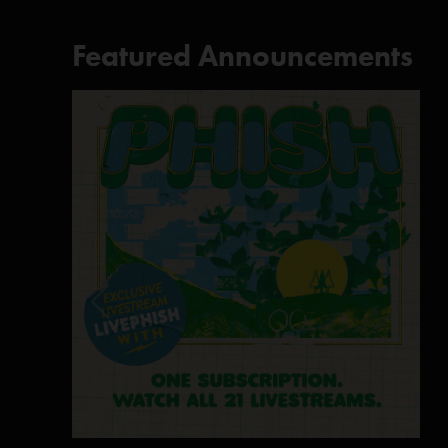
Featured Announcements