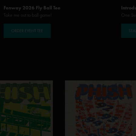
Fenway 2026 Fly Ball Tee
Introd
Take me out to ball game!
One Sub
ORDER EVENT TEE
STA