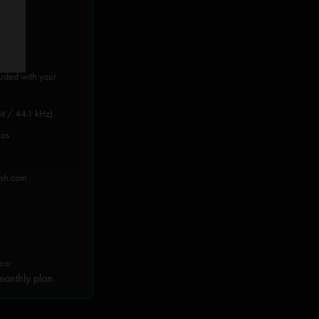
luded with your
it / 44.1 kHz)
eos
ish.com
ear
onthly plan.