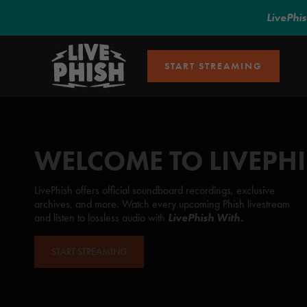
LivePhi
START STREAMING
WELCOME TO LIVEPH
LivePhish offers official soundboard recordings, exclusive
archives, and more. Watch every upcoming Phish livestream
and listen to lossless audio with
LivePhish With.
START STREAMING