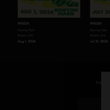
PHISH
PHISH
Fenway Park
Fenway Park
Boston, MA
Boston, MA
Aug 1, 2026
Jul 31, 2026
Enjoy off
L