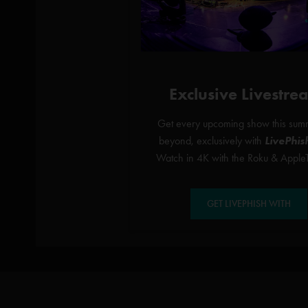
Exclusive Livestre
Get every upcoming show this sum
beyond, exclusively with
LivePhis
Watch in 4K with the Roku & Apple
GET LIVEPHISH WITH