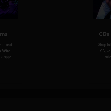
ams
CDs
mer and
Shop ful
h With
.
CD, MP
TV apps.
sub