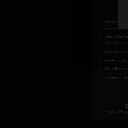
Stream every P
exclusive archi
Listen to Trey 
Blue, and more
Save shows for o
Create playlists
15% Off purcha
Ad-free, on-de
Save 17% co