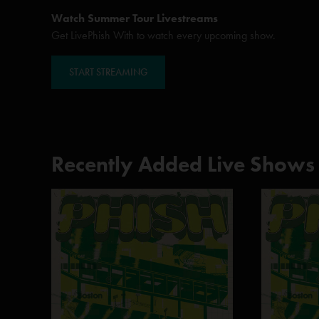
Watch Summer Tour Livestreams
Get LivePhish With to watch every upcoming show.
START STREAMING
Recently Added Live Shows