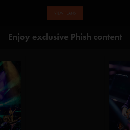
VIEW PLANS
Enjoy exclusive Phish content