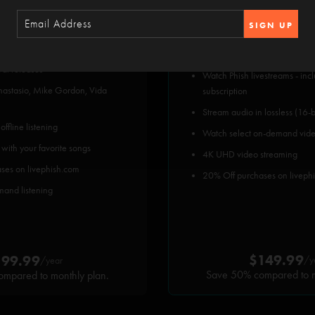
SIGN UP
hish show since 2002 plus
All subscriber benefits, plus:
val releases
Watch Phish livestreams - inc
Anastasio, Mike Gordon, Vida
subscription
Stream audio in lossless (16-b
ffline listening
Watch select on-demand vid
 with your favorite songs
4K UHD video streaming
ses on livephish.com
20% Off purchases on liveph
mand listening
$149.99
$99.99
/y
/year
Save 50% compared to m
mpared to monthly plan.