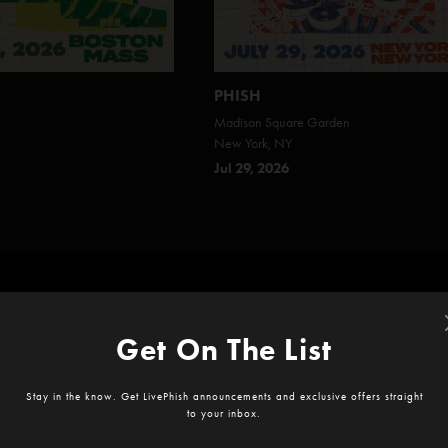
PHISH
Madison Square Garden
New York, NY
Jul 29, 2026
Start your subscription today!
icial recordings and exclusive archives, plus video livestreams on
LivePh
Get On The List
Stay in the know. Get LivePhish announcements and exclusive offers straight
Best value
to your inbox.
IVEPHISH
LIVEPHISH 