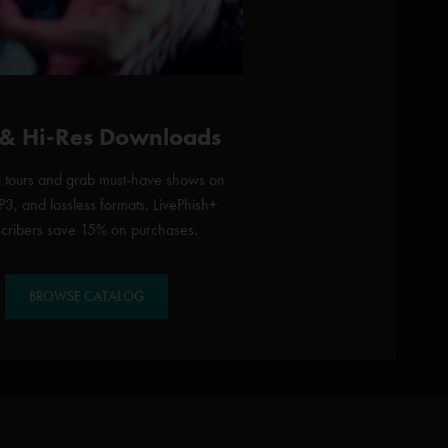
 & Hi-Res Downloads
l tours and grab must-have shows on
3, and lossless formats. LivePhish+
scribers save 15% on purchases.
BROWSE CATALOG