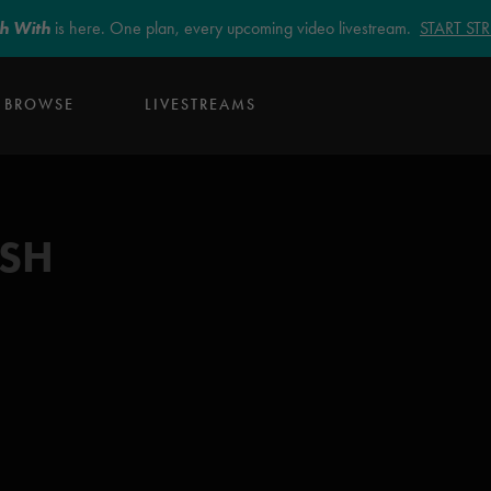
sh With
is here. One plan, every upcoming video livestream.
START S
BROWSE
LIVESTREAMS
ISH