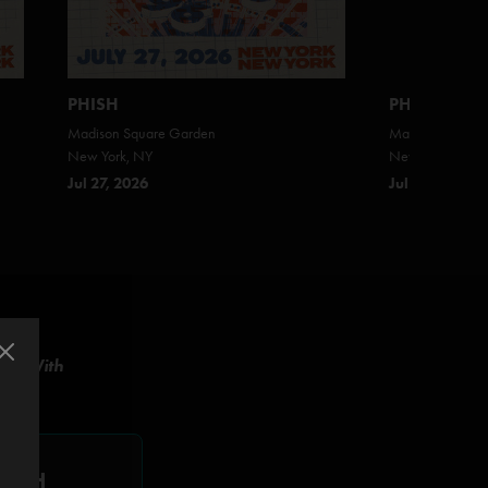
PHISH
PHISH
Madison Square Garden
Madison Square
New York, NY
New York, NY
Jul 27, 2026
Jul 25, 2026
ish With
WITH